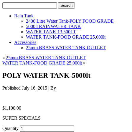
Rain Tank
2400 Litre Water Tank-POLY FOOD GRADE
5000lt RAINWATER TANK
WATER TANK 13,500LT
WATER TANK-FOOD GRADE 25,000lt
Accessories
25mm BRASS WATER TANK OUTLET
«
25mm BRASS WATER TANK OUTLET
WATER TANK-FOOD GRADE 25,000lt
»
POLY WATER TANK-5000lt
Published
July 16, 2015
|
By
$
1,100.00
SUPER SPECIALS
Quantity