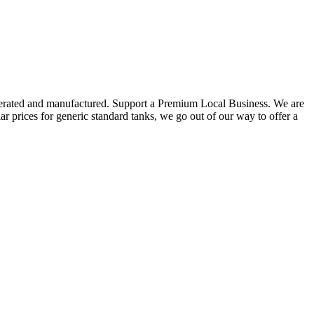
ated and manufactured. Support a Premium Local Business. We are
for generic standard tanks, we go out of our way to offer a