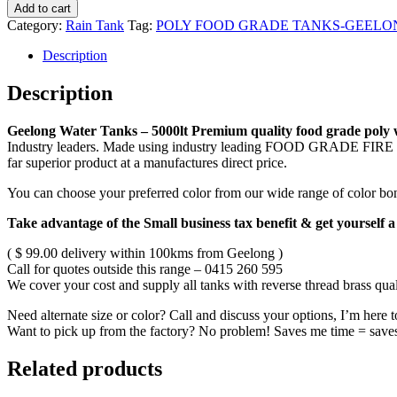
Add to cart
Category:
Rain Tank
Tag:
POLY FOOD GRADE TANKS-GEELO
Description
Description
Geelong Water Tanks – 5000lt Premium quality food grade poly wa
Industry leaders. Made using industry leading FOOD GRADE FIR
far superior product at a manufactures direct price.
You can choose your preferred color from our wide range of 
Take advantage of the Small business tax benefit & get yourself a
( $ 99.00 delivery within 100kms from Geelong )
Call for quotes outside this range – 0415 260 595
We cover your cost and supply all tanks with reverse thread brass quali
Need alternate size or color? Call and discuss your options, I’m here 
Want to pick up from the factory? No problem! Saves me time = save
Related products