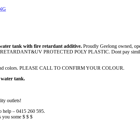
NG
ter tank with fire retardant additive.
Proudly Geelong owned, oper
E RETARDANT&UV PROTECTED POLY PLASTIC. Dont pay similar prices 
color bond colors. PLEASE CALL TO CONFIRM YOUR COLOUR.
 water tank.
ty outlets!
to help – 0415 260 595.
s you some $ $ $